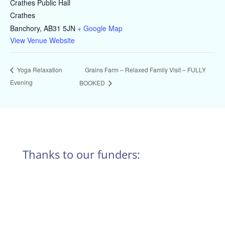
Crathes Public Hall
Crathes
Banchory
,
AB31 5JN
+ Google Map
View Venue Website
Grains Farm – Relaxed Family Visit – FULLY
Yoga Relaxation
Evening
BOOKED
Thanks to our funders: