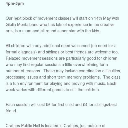
4pm-5pm
Our next block of movement classes will start on 14th May with
Giulia Montalbano who has lots of experience in the creative
arts, is a mum and all round super star with the kids.
All children with any additional need welcomed (no need for a
formal diagnosis) and siblings or best friends are welcome too.
Relaxed movement sessions are particularly good for children
who may find regular sessions a little overwhelming for a
number of reasons. These may include coordination difficulties,
processing issues and short term memory problems. The class
is a fun environment for playing and moving with music. Each
week varies with different games to suit the children.
Each session will cost £6 for first child and £4 for siblings/best
friend.
Crathes Public Hall is located in Crathes, just outside of