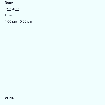
Date:
25th June
Time:
4:00 pm - 5:00 pm
VENUE