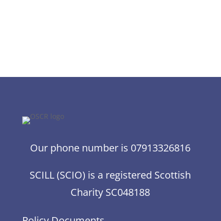
Our phone number is 07913326816
SCILL (SCIO) is a registered Scottish
Charity SC048188
Policy Documents