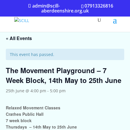
admin@scill-
07913326816
aberdeenshire.org.uk
« All Events
This event has passed.
The Movement Playground – 7
Week Block, 14th May to 25th June
25th June @ 4:00 pm
-
5:00 pm
Relaxed Movement Classes
Crathes Public Hall
7 week block
Thursdays – 14th May to 25th June