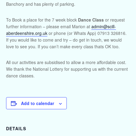
Banchory and has plenty of parking.
To Book a place for the 7 week block
Dance Class
or request
further information – please email Marion at
admin@scill-
aberdeenshire.org.uk
or phone (or Whats App) 07913 326816.
If you would like to come and try – do get in touch, we would
love to see you. If you can’t make every class thats OK too.
All our activities are subsidised to allow a more affordable cost.
We thank the National Lottery for supporting us with the current
dance classes.
Add to calendar
DETAILS